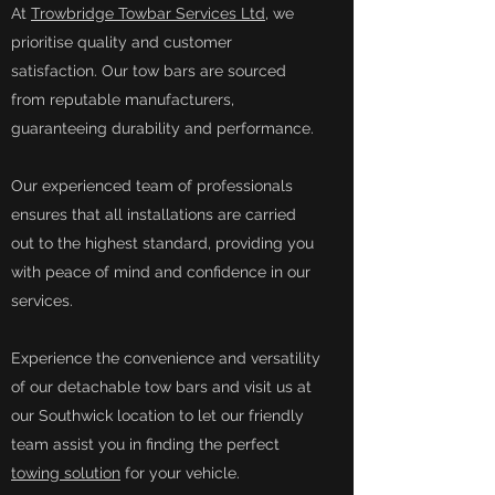
At
Trowbridge Towbar Services Ltd
, we
prioritise quality and customer
satisfaction. Our tow bars are sourced
from reputable manufacturers,
guaranteeing durability and performance.
Our experienced team of professionals
ensures that all installations are carried
out to the highest standard, providing you
with peace of mind and confidence in our
services.
Experience the convenience and versatility
of our detachable tow bars and visit us at
our Southwick location to let our friendly
team assist you in finding the perfect
towing solution
for your vehicle.