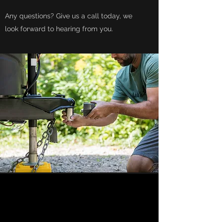
Any questions? Give us a call today, we
look forward to hearing from you.