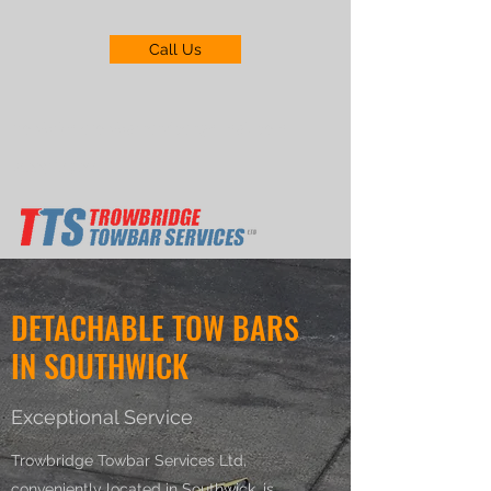
Call Us
trowbridgetowbarservices@gmail.com
01225 719211
DETACHABLE TOW BARS
IN SOUTHWICK
Exceptional Service
Trowbridge Towbar Services Ltd,
conveniently located in Southwick, is