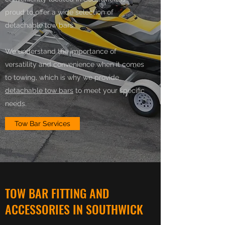
proud to offer a wide selection of
detachable tow bars.
We understand the importance of
versatility and convenience when it comes
to towing, which is why we provide
detachable tow bars
to meet your specific
needs.
Tow Bar Services
TOW BAR FITTING AND
ACCESSORIES IN SOUTHWICK