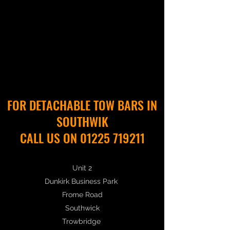
FOR DETACHABLE TOW BARS IN
SOUTHWIK
CALL US ON 01225 719211
Unit 2
Dunkirk Business Park
Frome Road
Southwick
Trowbridge