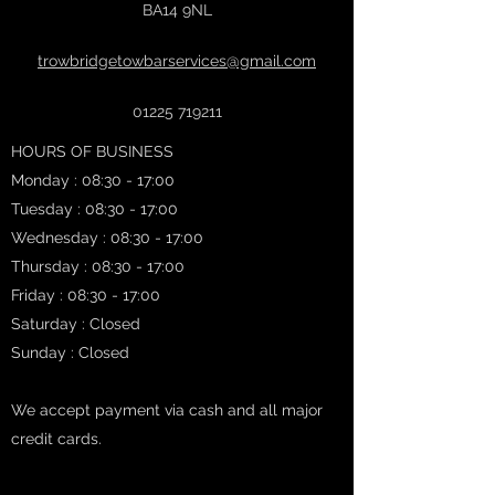
BA14 9NL
trowbridgetowbarservices@gmail.com
01225 719211
HOURS OF BUSINESS
Monday : 08:30 - 17:00
Tuesday : 08:30 - 17:00
Wednesday : 08:30 - 17:00
Thursday : 08:30 - 17:00
Friday : 08:30 - 17:00
Saturday : Closed
Sunday : Closed
We accept payment via cash and all major
credit cards.